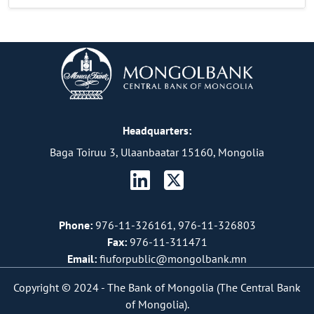
Headquarters:
Baga Toiruu 3, Ulaanbaatar 15160, Mongolia
Phone:
976-11-326161, 976-11-326803
Fax:
976-11-311471
Email:
fiuforpublic@mongolbank.mn
Copyright © 2024 -
The Bank of Mongolia (The Central Bank
of Mongolia).