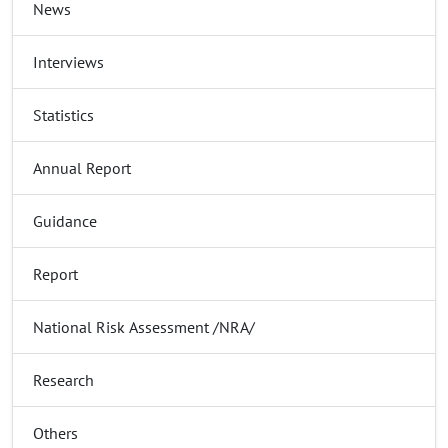
News
Interviews
Statistics
Annual Report
Guidance
Report
National Risk Assessment /NRA/
Research
Others