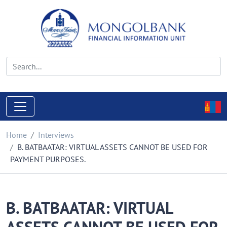
Home
Interviews
B. BATBAATAR: VIRTUAL ASSETS CANNOT BE USED FOR
PAYMENT PURPOSES.
B. BATBAATAR: VIRTUAL