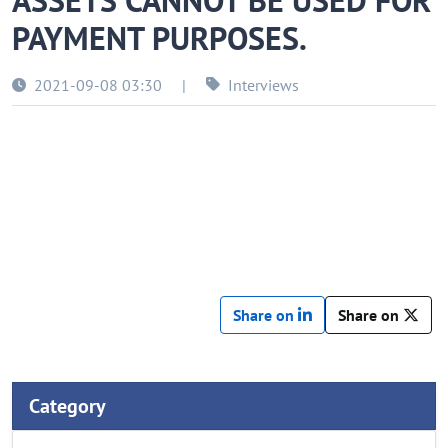
ASSETS CANNOT BE USED FOR
PAYMENT PURPOSES.
2021-09-08 03:30
|
Interviews
Share on
Share on
Category